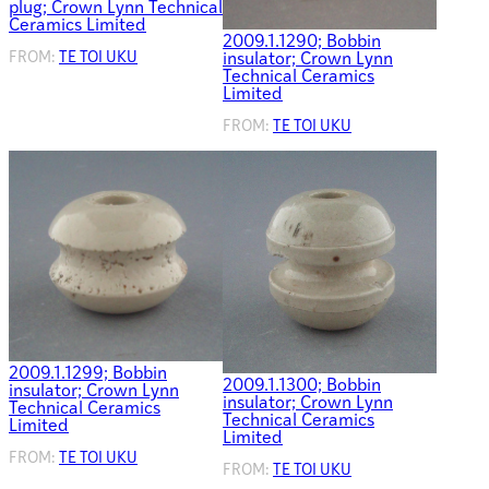
plug; Crown Lynn Technical
Ceramics Limited
2009.1.1290; Bobbin
FROM:
TE TOI UKU
insulator; Crown Lynn
Technical Ceramics
Limited
FROM:
TE TOI UKU
2009.1.1299; Bobbin
2009.1.1300; Bobbin
insulator; Crown Lynn
insulator; Crown Lynn
Technical Ceramics
Technical Ceramics
Limited
Limited
FROM:
TE TOI UKU
FROM:
TE TOI UKU