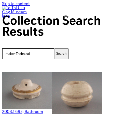
Skip to content
Collection Search
Results
2008.1.693; Bathroom