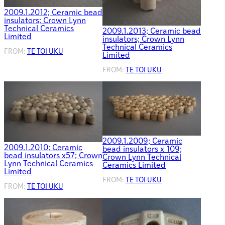
2009.1.2012; Ceramic bead
insulators; Crown Lynn
Technical Ceramics
2009.1.2013; Ceramic bead
Limited
insulators; Crown Lynn
Technical Ceramics
FROM:
TE TOI UKU
Limited
FROM:
TE TOI UKU
2009.1.2009; Ceramic
2009.1.2010; Ceramic
bead insulators x 109;
bead insulators x57; Crown
Crown Lynn Technical
Lynn Technical Ceramics
Ceramics Limited
Limited
FROM:
TE TOI UKU
FROM:
TE TOI UKU