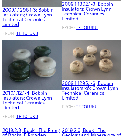
2009.1.1302.1-3; Bobbin
insulators; Crown Lynn
2009.1.1296.1-3; Bobbin
Technical Ceramics
insulators; Crown Lynn
Limited
Technical Ceramics
Limited
FROM:
TE TOI UKU
FROM:
TE TOI UKU
2009.1.1295.1-6; Bobbin
insulators x6; Crown Lynn
Technical Ceramics
2010.1.12.1-4; Bobbin
Limited
insulators; Crown Lynn
Technical Ceramics
FROM:
TE TOI UKU
Limited
FROM:
TE TOI UKU
2019.2.9; Book - The Firing
2019.2.6; Book - The
of Bricks; E Rowden
Geology and Mineralogy of