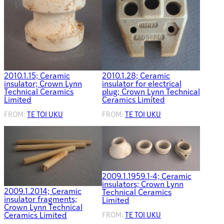
2010.1.15; Ceramic
2010.1.28; Ceramic
insulator; Crown Lynn
insulator for electrical
Technical Ceramics
plug; Crown Lynn Technical
Limited
Ceramics Limited
FROM:
TE TOI UKU
FROM:
TE TOI UKU
2009.1.1959.1-4; Ceramic
insulators; Crown Lynn
2009.1.2014; Ceramic
Technical Ceramics
insulator fragments;
Limited
Crown Lynn Technical
Ceramics Limited
FROM:
TE TOI UKU