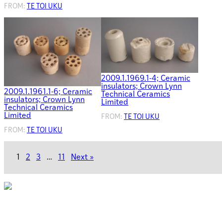
FROM:
TE TOI UKU
2009.1.1969.1-4; Ceramic
insulators; Crown Lynn
2009.1.1961.1-6; Ceramic
Technical Ceramics
insulators; Crown Lynn
Limited
Technical Ceramics
Limited
FROM:
TE TOI UKU
FROM:
TE TOI UKU
1
2
3
…
11
Next »