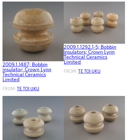
2009.1.1292.1-5; Bobbin
insulators; Crown Lynn
Technical Ceramics
Limited
2009.1.1487; Bobbin
insulator; Crown Lynn
FROM:
TE TOI UKU
Technical Ceramics
Limited
FROM:
TE TOI UKU