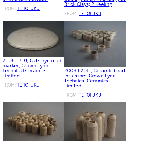
Brick Clays; P Keeling
FROM:
TE TOI UKU
FROM:
TE TOI UKU
2008.1.710; Cat's eye road
marker; Crown Lynn
Technical Ceramics
2009.1.2011; Ceramic bead
Limited
insulators; Crown Lynn
Technical Ceramics
FROM:
TE TOI UKU
Limited
FROM:
TE TOI UKU