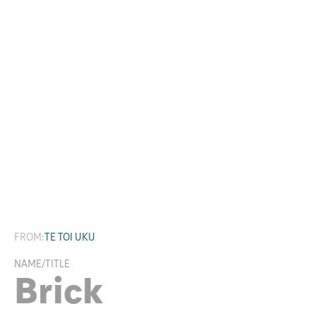
Research
FROM:
TE TOI UKU
NAME/TITLE
Brick