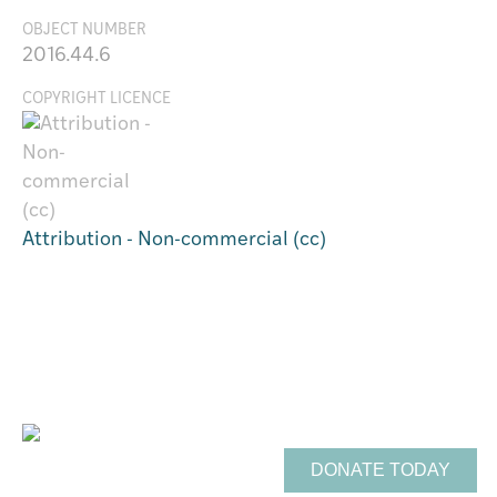
OBJECT NUMBER
2016.44.6
COPYRIGHT LICENCE
Attribution - Non-commercial (cc)
Support Te Toi Uku
FREE ENTRY
DONATE TODAY
Opening Hours: