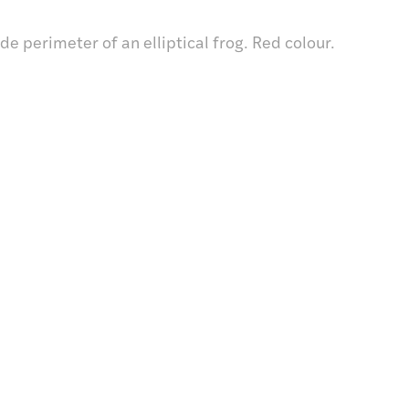
e perimeter of an elliptical frog. Red colour.