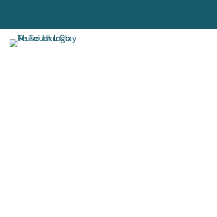
VISIT
RESE
TORO MAI
RANGAH