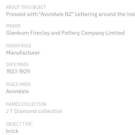
ABOUT THIS OBJECT
Pressed with "Avondale NZ" Lettering around the insid
MAKER
Glenburn Fireclay and Pottery Company Limited
MAKER ROLE
Manufacturer
DATE MADE
1923-1929
PLACE MADE
Avondale
NAMED COLLECTION
J T Diamond collection
OBJECT TYPE
brick