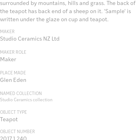
surrounded by mountains, hills and grass. The back of
the teapot has back end of a sheep on it. 'Sample' is
written under the glaze on cup and teapot.
MAKER
Studio Ceramics NZ Ltd
MAKER ROLE
Maker
PLACE MADE
Glen Eden
NAMED COLLECTION
Studio Ceramics collection
OBJECT TYPE
Teapot
OBJECT NUMBER
2017.1.240