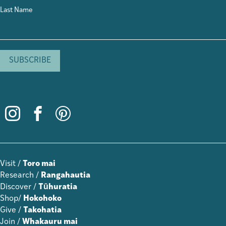
Last Name
Visit /
Toro mai
Research /
Rangahautia
Discover /
Tūhuratia
Shop/
Hokohoko
Give /
Takohatia
Join /
Whakauru mai