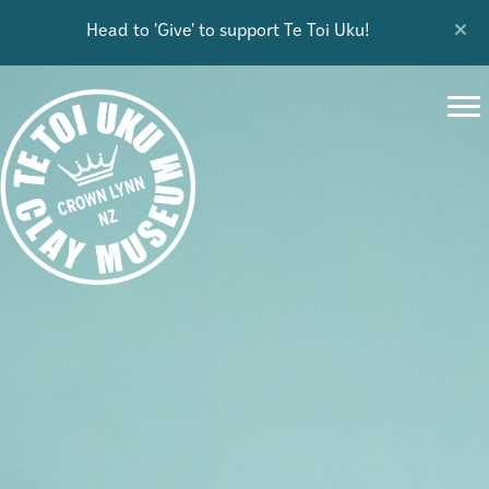
Head to 'Give' to support Te Toi Uku!