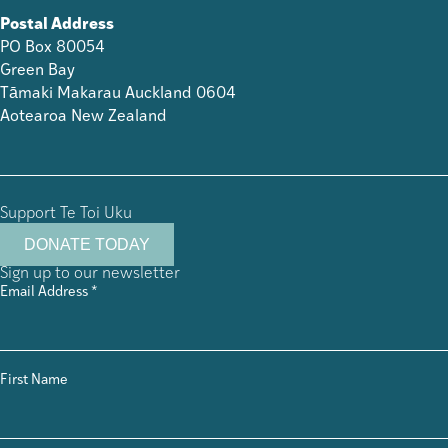
Postal Address
PO Box 80054
Green Bay
Tāmaki Makarau Auckland 0604
Aotearoa New Zealand
Support Te Toi Uku
DONATE TODAY
Sign up to our newsletter
Email Address
*
First Name