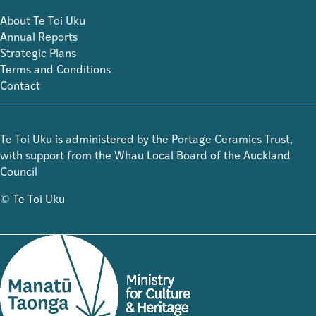
About Te Toi Uku
Annual Reports
Strategic Plans
Terms and Conditions
Contact
Te Toi Uku is administered by the Portage Ceramics Trust,
with support from the Whau Local Board of the Auckland
Council
© Te Toi Uku