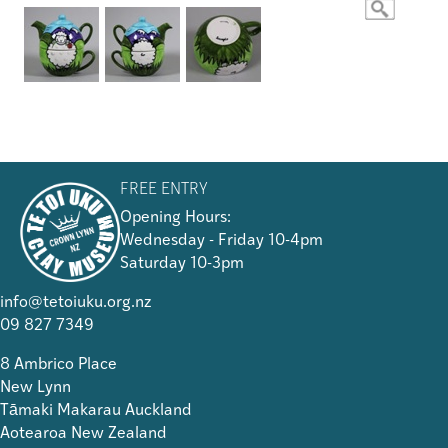
FREE ENTRY
Opening Hours:
Wednesday - Friday 10-4pm
Saturday 10-3pm
info@tetoiuku.org.nz
09 827 7349
8 Ambrico Place
New Lynn
Tāmaki Makarau Auckland
Aotearoa New Zealand