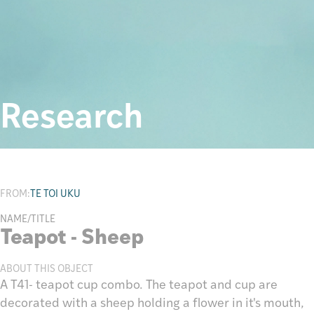
Research
FROM:
TE TOI UKU
NAME/TITLE
Teapot - Sheep
ABOUT THIS OBJECT
A T41- teapot cup combo. The teapot and cup are
decorated with a sheep holding a flower in it's mouth,