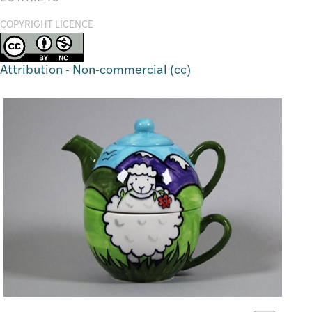
COPYRIGHT LICENCE
Attribution - Non-commercial (cc)