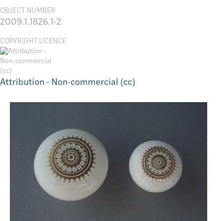
OBJECT NUMBER
2009.1.1826.1-2
COPYRIGHT LICENCE
Attribution - Non-commercial (cc)