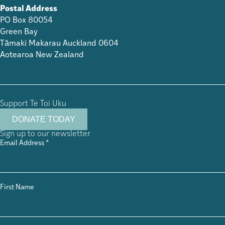
Postal Address
PO Box 80054
Green Bay
Tāmaki Makarau Auckland 0604
Aotearoa New Zealand
Support Te Toi Uku
DONATE TODAY
Sign up to our newsletter
Email Address
*
First Name