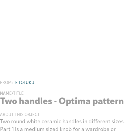
Research
FROM:
TE TOI UKU
NAME/TITLE
Two handles - Optima pattern
ABOUT THIS OBJECT
Two round white ceramic handles in different sizes.
Part 1 is a medium sized knob for a wardrobe or