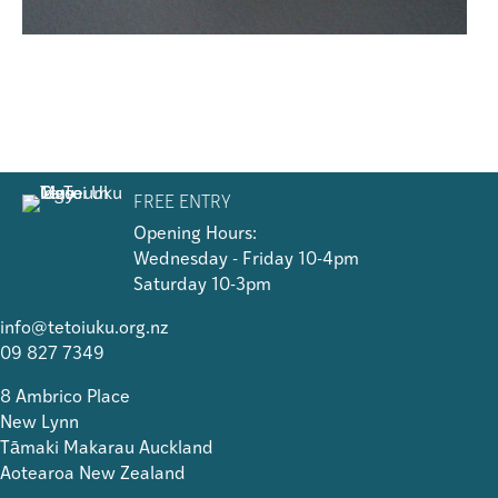
FREE ENTRY
Opening Hours:
Wednesday - Friday 10-4pm
Saturday 10-3pm
info@tetoiuku.org.nz
09 827 7349
8 Ambrico Place
New Lynn
Tāmaki Makarau Auckland
Aotearoa New Zealand