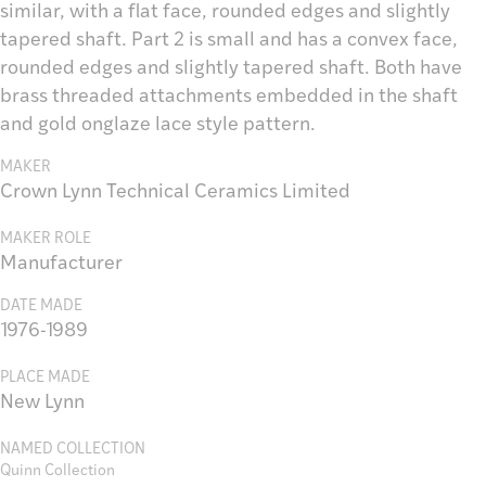
similar, with a flat face, rounded edges and slightly
tapered shaft. Part 2 is small and has a convex face,
rounded edges and slightly tapered shaft. Both have
brass threaded attachments embedded in the shaft
and gold onglaze lace style pattern.
MAKER
Crown Lynn Technical Ceramics Limited
MAKER ROLE
Manufacturer
DATE MADE
1976-1989
PLACE MADE
New Lynn
NAMED COLLECTION
Quinn Collection