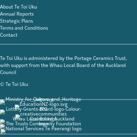
About Te Toi Uku
Annual Reports
Strategic Plans
Terms and Conditions
Contact
Te Toi Uku is administered by the Portage Ceramics Trust,
with support from the Whau Local Board of the Auckland
Council
© Te Toi Uku