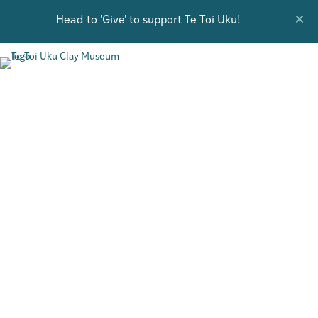
Head to 'Give' to support Te Toi Uku!