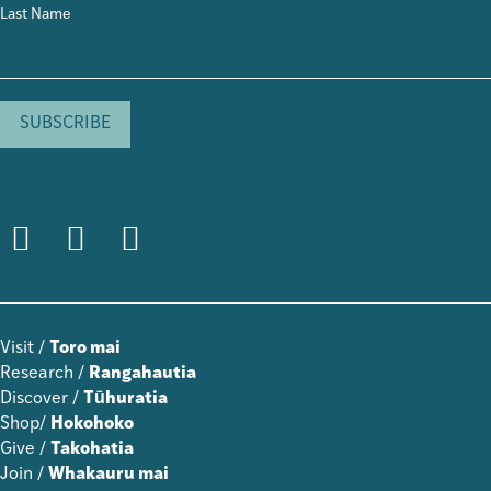
Last Name
Visit /
Toro mai
Research /
Rangahautia
Discover /
Tūhuratia
Shop/
Hokohoko
Give /
Takohatia
Join /
Whakauru mai