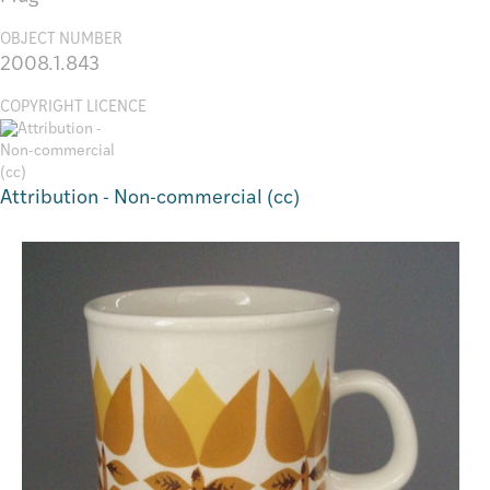
OBJECT NUMBER
2008.1.843
COPYRIGHT LICENCE
Attribution - Non-commercial (cc)