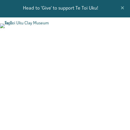
Head to 'Give' to support Te Toi Uku!