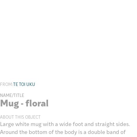
Research
FROM:
TE TOI UKU
NAME/TITLE
Mug - floral
ABOUT THIS OBJECT
Large white mug with a wide foot and straight sides.
Around the bottom of the body is a double band of