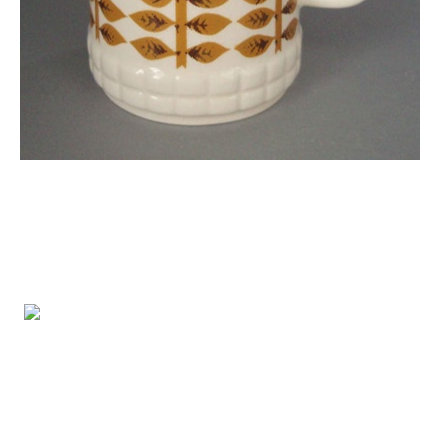
FREE ENTRY
Opening Hours:
Wednesday - Friday 10-4pm
Saturday 10-3pm
info@tetoiuku.org.nz