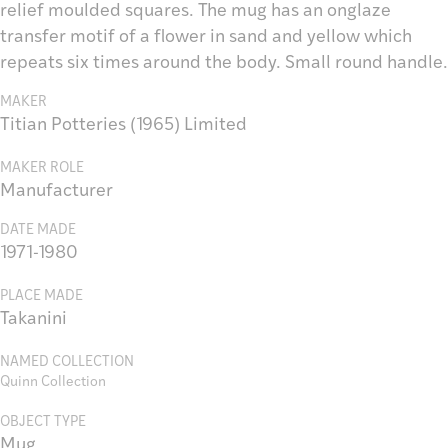
relief moulded squares. The mug has an onglaze
transfer motif of a flower in sand and yellow which
repeats six times around the body. Small round handle.
MAKER
Titian Potteries (1965) Limited
MAKER ROLE
Manufacturer
DATE MADE
1971-1980
PLACE MADE
Takanini
NAMED COLLECTION
Quinn Collection
OBJECT TYPE
Mug