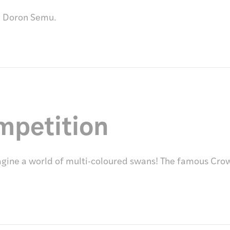
d Doron Semu.
mpetition
ine a world of multi-coloured swans! The famous Crow