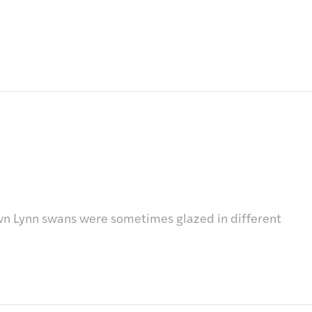
n Lynn swans were sometimes glazed in different