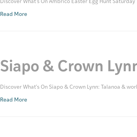
Discover What’s On Ambrico Easter Egg Hunt Saturday 1
Read More
Siapo & Crown Lyn
Discover What’s On Siapo & Crown Lynn: Talanoa & wo
Read More