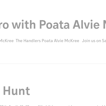
ro with Poata Alvie
e McKree The Handlers Poata Alvie McKree Join us on 
g Hunt