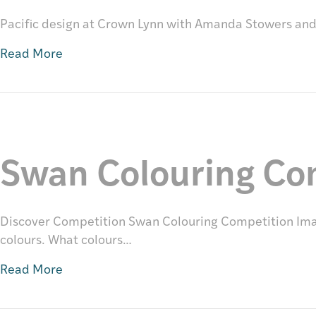
Pacific design at Crown Lynn with Amanda Stowers an
Read More
Swan Colouring Co
Discover Competition Swan Colouring Competition Imag
colours. What colours…
Read More