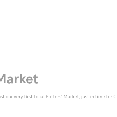
Market
 our very first Local Potters’ Market, just in time for 