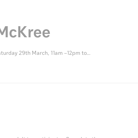
 McKree
Saturday 29th March, 11am –12pm to…