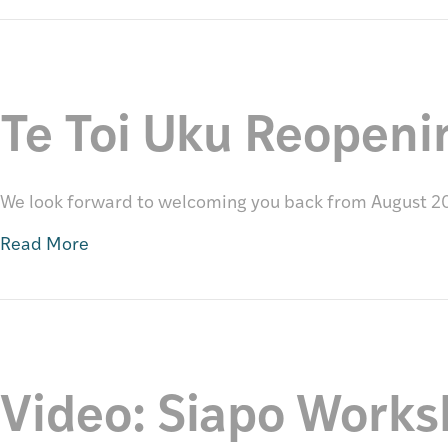
Te Toi Uku Reopeni
We look forward to welcoming you back from August 2
Read More
Video: Siapo Work