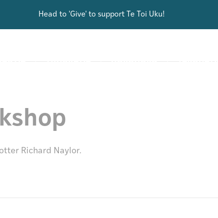
Head to 'Give' to support Te Toi Uku!
ARCH
DISCOVER
SHOP
GIVE
AUTIA
TŪHURATIA
HOKOHOKO
TAKOHATI
rkshop
otter Richard Naylor.