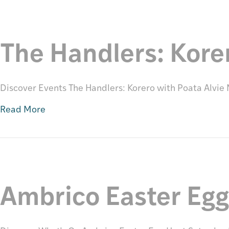
The Handlers: Kore
Discover Events The Handlers: Korero with Poata Alvi
Read More
Ambrico Easter Eg