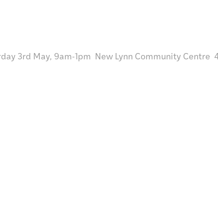
rday 3rd May, 9am-1pm New Lynn Community Centre 45
Visit /
Toro mai
Research /
Rangahautia
Discover /
Tūhuratia
Shop/
Hokohoko
tter
Give /
Takohatia
Join /
Whakauru mai
About Te Toi Uku
Annual Reports
Strategic Plans