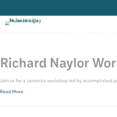
VISIT
RESE
Past
TORO MAI
RANGAH
Richard Naylor Wo
Join us for a ceramics workshop led by accomplished p
Read More