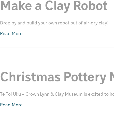
Make a Clay Robot
Drop by and build your own robot out of air-dry clay!
Read More
Christmas Pottery 
Te Toi Uku – Crown Lynn & Clay Museum is excited to host
Read More