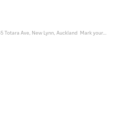
 Totara Ave, New Lynn, Auckland Mark your…