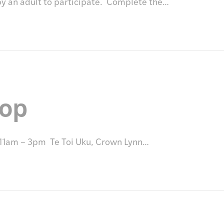
by an adult to participate. Complete the…
hop
 11am – 3pm Te Toi Uku, Crown Lynn…