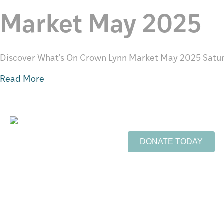
Market May 2025
Discover What’s On Crown Lynn Market May 2025 Satu
Read More
Support Te Toi Uku
FREE ENTRY
DONATE TODAY
Opening Hours:
Wednesday - Friday 10-4pm
Sign up to our newsle
Saturday 10-3pm
Email Address
*
info@tetoiuku.org.nz
09 827 7349
First Name
8 Ambrico Place