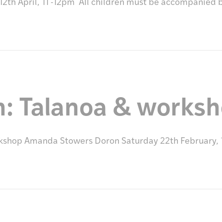
2th April, 11 -12pm All children must be accompanied 
n: Talanoa & works
rkshop Amanda Stowers Doron Saturday 22th February,