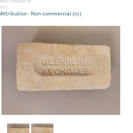
Attribution - Non-commercial (cc)