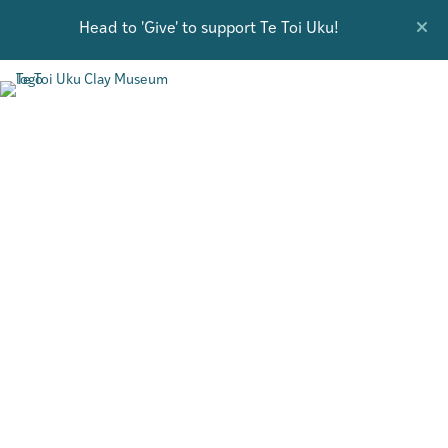
Head to 'Give' to support Te Toi Uku!