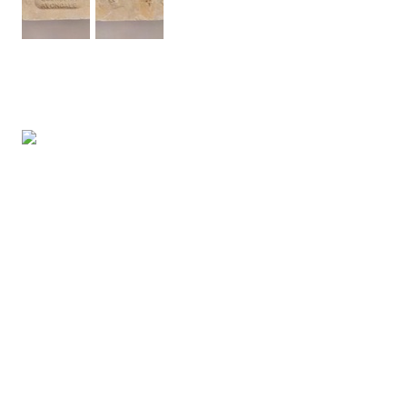
FREE ENTRY
Opening Hours:
Wednesday - Friday 10-4pm
Saturday 10-3pm
info@tetoiuku.org.nz
09 827 7349
8 Ambrico Place
New Lynn
Tāmaki Makarau Auckland
Aotearoa New Zealand