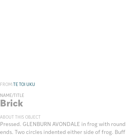
Research
FROM:
TE TOI UKU
NAME/TITLE
Brick
ABOUT THIS OBJECT
Pressed. GLENBURN AVONDALE in frog with round
ends. Two circles indented either side of frog. Buff