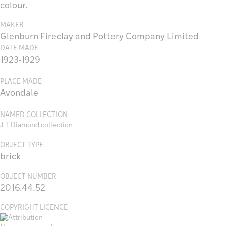
colour.
MAKER
Glenburn Fireclay and Pottery Company Limited
DATE MADE
1923-1929
PLACE MADE
Avondale
NAMED COLLECTION
J T Diamond collection
OBJECT TYPE
brick
OBJECT NUMBER
2016.44.52
COPYRIGHT LICENCE