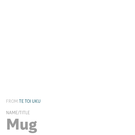
Research
FROM:
TE TOI UKU
NAME/TITLE
Mug