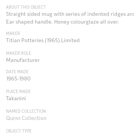
ABOUT THIS OBJECT
Straight sided mug with series of indented ridges ar
Ear shaped handle. Honey colourglaze all over.
MAKER
Titian Potteries (1965) Limited
MAKER ROLE
Manufacturer
DATE MADE
1965-1980
PLACE MADE
Takanini
NAMED COLLECTION
Quinn Collection
OBJECT TYPE