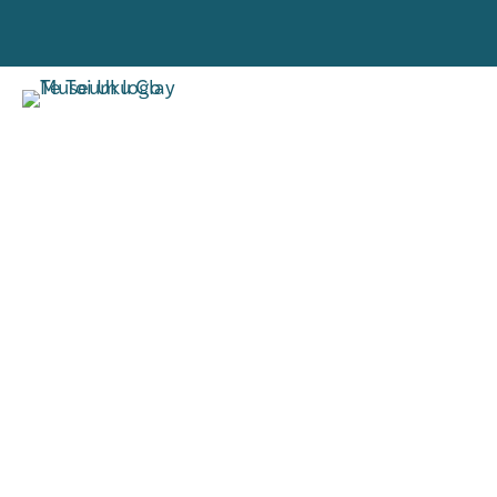
VISIT
RESE
TORO MAI
RANGAH