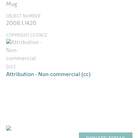
Mug
OBJECT NUMBER
2008.1.1420
COPYRIGHT LICENCE
Attribution - Non-commercial (cc)
Support Te Toi Uku
FREE ENTRY