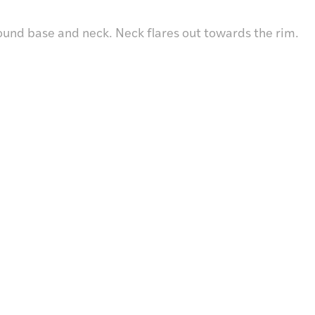
ound base and neck. Neck flares out towards the rim.