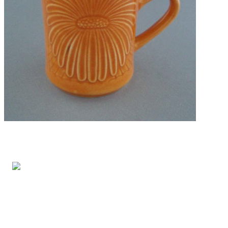
FREE ENTRY
Opening Hours: