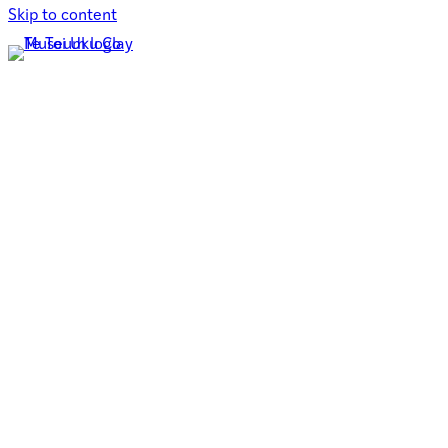
Skip to content