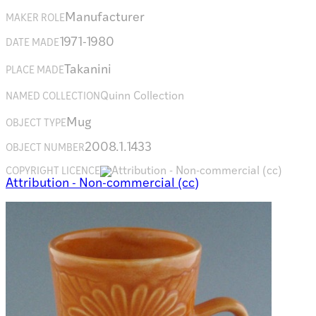
Manufacturer
MAKER ROLE
1971-1980
DATE MADE
Takanini
PLACE MADE
Quinn Collection
NAMED COLLECTION
Mug
OBJECT TYPE
2008.1.1433
OBJECT NUMBER
COPYRIGHT LICENCE
Attribution - Non-commercial (cc)