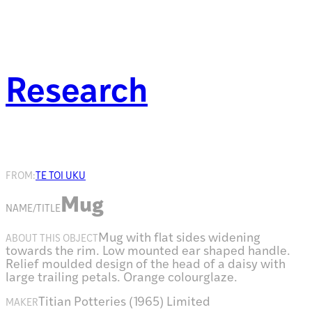
Research
FROM:
TE TOI UKU
Mug
NAME/TITLE
Mug with flat sides widening
ABOUT THIS OBJECT
towards the rim. Low mounted ear shaped handle.
Relief moulded design of the head of a daisy with
large trailing petals. Orange colourglaze.
Titian Potteries (1965) Limited
MAKER