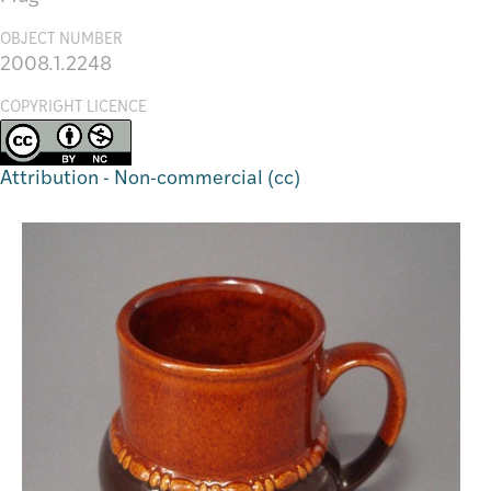
OBJECT NUMBER
2008.1.2248
COPYRIGHT LICENCE
Attribution - Non-commercial (cc)