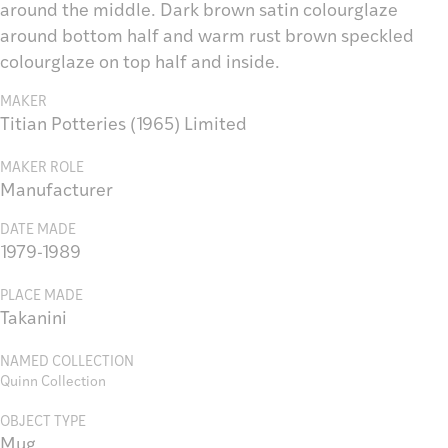
around the middle. Dark brown satin colourglaze
around bottom half and warm rust brown speckled
colourglaze on top half and inside.
MAKER
Titian Potteries (1965) Limited
MAKER ROLE
Manufacturer
DATE MADE
1979-1989
PLACE MADE
Takanini
NAMED COLLECTION
Quinn Collection
OBJECT TYPE
Mug