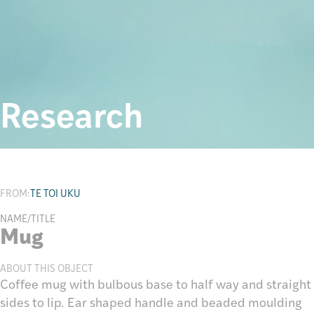
Research
FROM:
TE TOI UKU
NAME/TITLE
Mug
ABOUT THIS OBJECT
Coffee mug with bulbous base to half way and straight
sides to lip. Ear shaped handle and beaded moulding