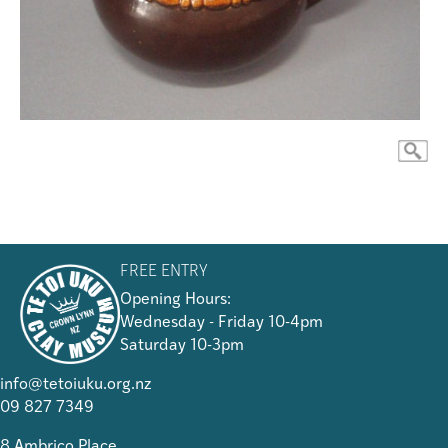
FREE ENTRY
Opening Hours:
Wednesday - Friday 10-4pm
Saturday 10-3pm
info@tetoiuku.org.nz
09 827 7349
8 Ambrico Place