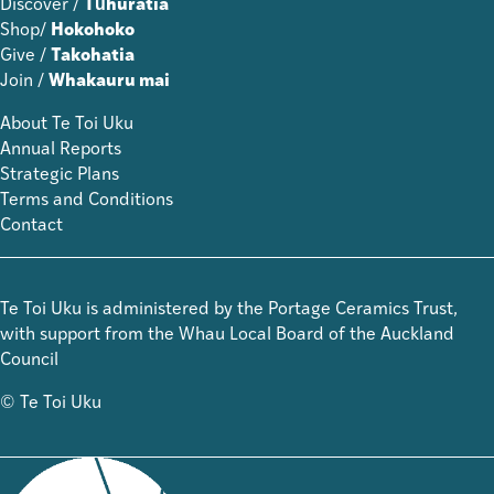
Discover /
Tūhuratia
Shop/
Hokohoko
Give /
Takohatia
Join /
Whakauru mai
About Te Toi Uku
Annual Reports
Strategic Plans
Terms and Conditions
Contact
Te Toi Uku is administered by the Portage Ceramics Trust,
with support from the Whau Local Board of the Auckland
Council
© Te Toi Uku