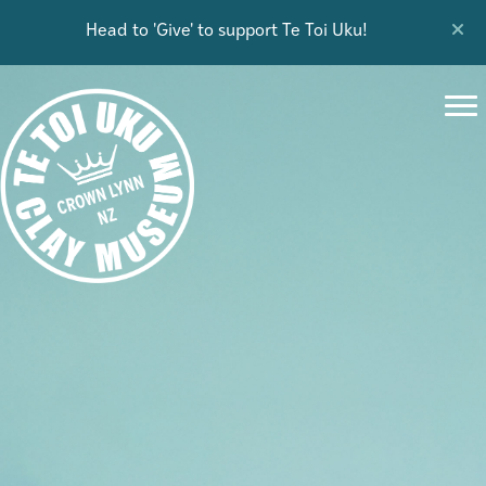
Head to 'Give' to support Te Toi Uku!