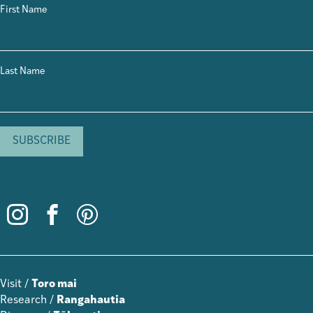
First Name
Last Name
Visit /
Toro mai
Research /
Rangahautia