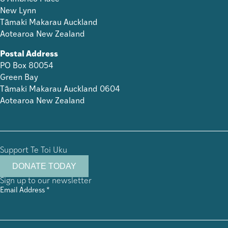
New Lynn
Tāmaki Makarau Auckland
Aotearoa New Zealand
Postal Address
PO Box 80054
Green Bay
Tāmaki Makarau Auckland 0604
Aotearoa New Zealand
Support Te Toi Uku
DONATE TODAY
Sign up to our newsletter
Email Address
*