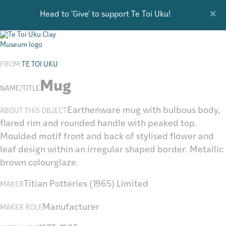
Head to 'Give' to support Te Toi Uku!
Research
FROM:
TE TOI UKU
Mug
NAME/TITLE
Earthenware mug with bulbous body,
ABOUT THIS OBJECT
flared rim and rounded handle with peaked top.
Moulded motif front and back of stylised flower and
leaf design within an irregular shaped border. Metallic
brown colourglaze.
Titian Potteries (1965) Limited
MAKER
Manufacturer
MAKER ROLE