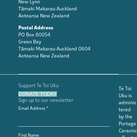
New Lynn
Tāmaki Makarau Auckland
Aotearoa New Zealand
Postal Address
PO Box 80054
Green Bay
Tāmaki Makarau Auckland 0604
Aotearoa New Zealand
Support Te Toi Uku
Te Toi
DONATE TODAY
Uku is
Sign up to our newsletter
adminis
Email Address
*
tered
by the
Portage
Ceramic
First Name