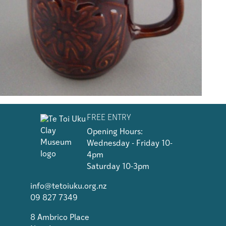
FREE ENTRY
Opening Hours:
Wednesday - Friday 10-
4pm
Saturday 10-3pm
info@tetoiuku.org.nz
09 827 7349
8 Ambrico Place