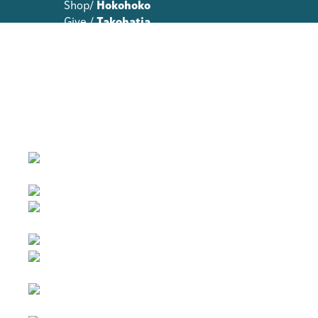
Shop/
Hokohoko
Give /
Takohatia
Join /
Whakauru mai
About Te Toi Uku
Annual Reports
Strategic Plans
Terms and Conditions
Contact