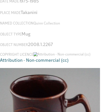
1975-1985
DATE MADE
Takanini
PLACE MADE
NAMED COLLECTION
Quinn Collection
Mug
OBJECT TYPE
2008.1.2267
OBJECT NUMBER
COPYRIGHT LICENCE
Attribution - Non-commercial (cc)