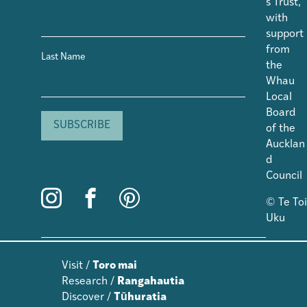
s Trust,
with
support
from
Last Name
the
Whau
Local
Board
of the
Aucklan
d
Council
© Te Toi
Uku
Visit /
Toro mai
Research /
Rangahautia
Discover /
Tūhuratia