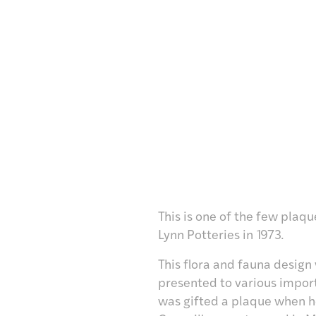
This is one of the few plaq
Lynn Potteries in 1973.
This flora and fauna design
presented to various import
was gifted a plaque when 