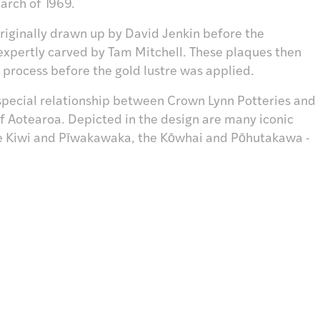
arch of 1969.
riginally drawn up by David Jenkin before the
xpertly carved by Tam Mitchell. These plaques then
process before the gold lustre was applied.
special relationship between Crown Lynn Potteries and
of Aotearoa. Depicted in the design are many iconic
the Kiwi and Pīwakawaka, the Kōwhai and Pōhutakawa -