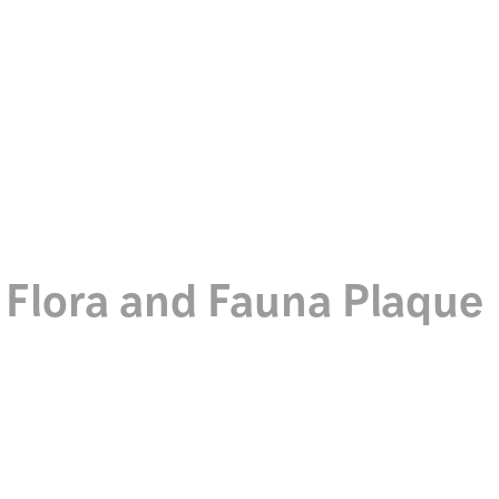
Discover
Ceramics
Flora and Fauna Plaque