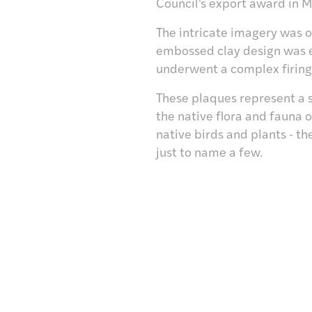
Council's export award in M
The intricate imagery was o
embossed clay design was e
underwent a complex firing 
These plaques represent a 
the native flora and fauna 
native birds and plants - 
just to name a few.
Visit /
Toro mai
Research /
Rangahautia
Discover /
Tūhuratia
tter
Shop/
Hokohoko
Give /
Takohatia