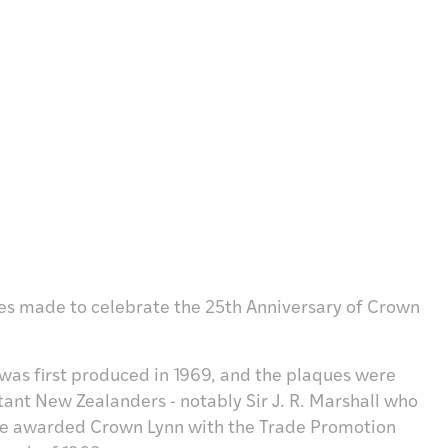
ues made to celebrate the 25th Anniversary of Crown
 was first produced in 1969, and the plaques were
ant New Zealanders - notably Sir J. R. Marshall who
he awarded Crown Lynn with the Trade Promotion