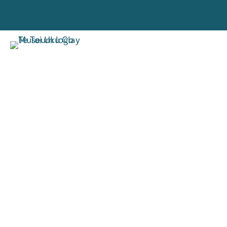
VISIT
RESE
TORO MAI
RANGAH