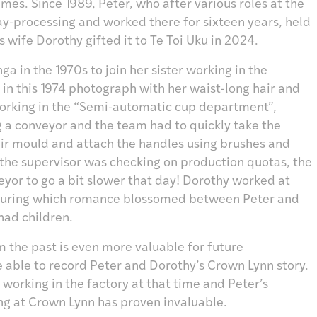
mes. Since 1989, Peter, who after various roles at the
y-processing and worked there for sixteen years, held
is wife Dorothy gifted it to Te Toi Uku in 2024.
 in the 1970s to join her sister working in the
 in this 1974 photograph with her waist-long hair and
 working in the “Semi-automatic cup department”,
 a conveyor and the team had to quickly take the
ir mould and attach the handles using brushes and
 If the supervisor was checking on production quotas, the
veyor to go a bit slower that day! Dorothy worked at
, during which romance blossomed between Peter and
had children.
m the past is even more valuable for future
 able to record Peter and Dorothy’s Crown Lynn story.
working in the factory at that time and Peter’s
ng at Crown Lynn has proven invaluable.