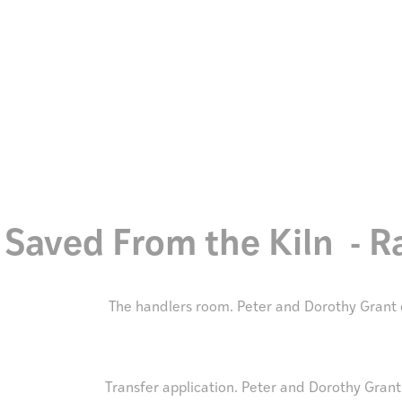
Discover
Stories
Saved From the Kiln - 
The handlers room. Peter and Dorothy Grant 
Transfer application. Peter and Dorothy Grant