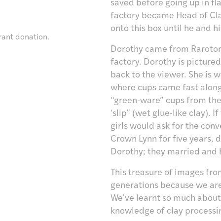
saved before going up in fla
factory became Head of Cla
onto this box until he and h
rant donation.
Dorothy came from Rarotonga
factory. Dorothy is pictured
back to the viewer. She is
where cups came fast along
“green-ware” cups from the
‘slip” (wet glue-like clay).
girls would ask for the con
Crown Lynn for five years
Dorothy; they married and 
This treasure of images fro
generations because we are
We’ve learnt so much about 
knowledge of clay processi