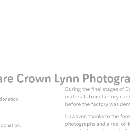
Rare Crown Lynn Photogr
During the final stages of
materials from factory cup
donation.
before the factory was de
However, thanks to the for
photographs and a reel of 1
 donation.