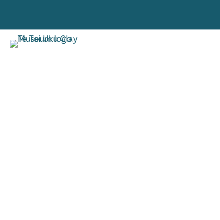
VISIT
RESE
TORO MAI
RANGAH