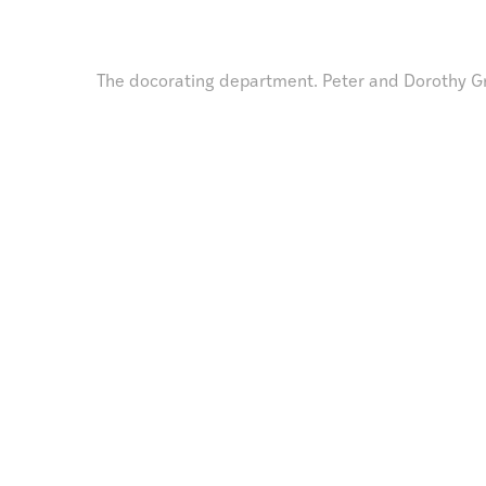
The docorating department. Peter and Dorothy G