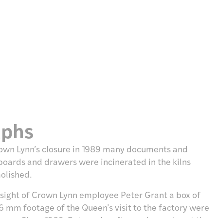
aphs
 Cown Lynn’s closure in 1989 many documents and
boards and drawers were incinerated in the kilns
molished.
esight of Crown Lynn employee Peter Grant a box of
6 mm footage of the Queen’s visit to the factory were