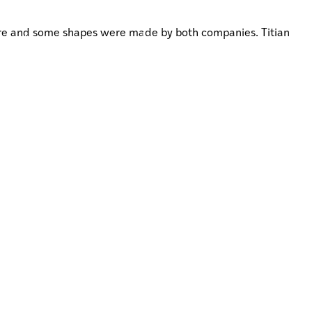
ware and some shapes were made by both companies. Titian
JOIN
IA
WHAKAURU MAI