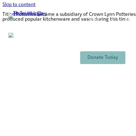
Skip to content
Titian Potteries became a subsidiary of Crown Lynn Potteri
produced popular kitchenware and vases during this time.
VISIT
RES
TORO MAI
RANGA
Support Te Toi Uku
FREE ENTRY
Donate Today
Opening Hours:
Wednesday - Friday 10-4pm
Saturday 10-3pm
Sign up to our newsletter
info@tetoiuku.org.nz
Email Address
*
09 827 7349
8 Ambrico Place
New Lynn
First Name
Tāmaki Makarau Auckland
Aotearoa New Zealand
Postal Address
PO Box 80054
Last Name