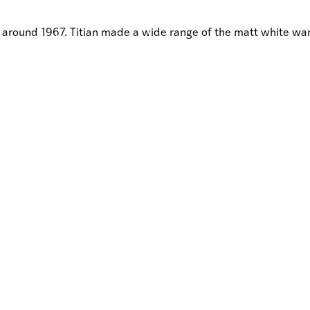
es around 1967. Titian made a wide range of the matt white 
DISCOVER
EARCH
SHOP
GIVE
HAUTIA
HOKOHOKO
TAKOHAT
TŪHURATIA
Visit /
Toro mai
Research /
Rangahautia
Discover /
Tūhuratia
Shop/
Hokohoko
Give /
Takohatia
Join /
Whakauru mai
About Te Toi Uku
Annual Reports
Strategic Plans
Terms and Conditions
Contact