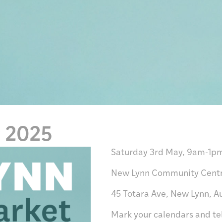
y 2025
Saturday 3rd May
, 9am-1p
New Lynn Community Cent
45 Totara Ave, New Lynn, A
Mark your calendars and tel