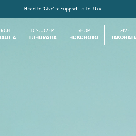
Head to 'Give' to support Te Toi Uku!
ARCH
DISCOVER
SHOP
GIVE
AUTIA
TŪHURATIA
HOKOHOKO
TAKOHATI