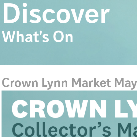
Discover
What's On
Crown Lynn Market Ma