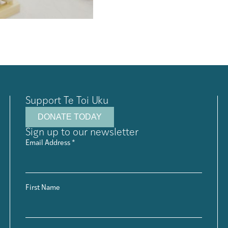
Support Te Toi Uku
DONATE TODAY
Sign up to our newsletter
Email Address
*
First Name