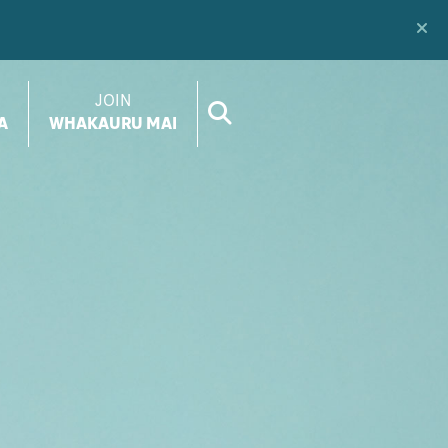
JOIN
A
WHAKAURU MAI