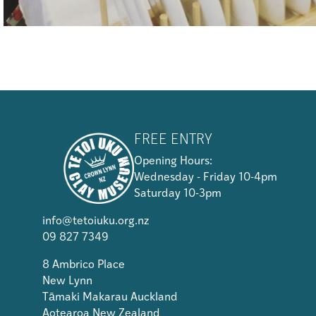
FREE ENTRY
Opening Hours:
Wednesday - Friday 10-4pm
Saturday 10-3pm
info@tetoiuku.org.nz
09 827 7349
8 Ambrico Place
New Lynn
Tāmaki Makarau Auckland
Aotearoa New Zealand