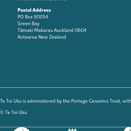
Postal Address
PO Box 80054
Green Bay
Tāmaki Makarau Auckland 0604
Aotearoa New Zealand
Te Toi Uku is administered by the Portage Ceramics Trust, wi
© Te Toi Uku